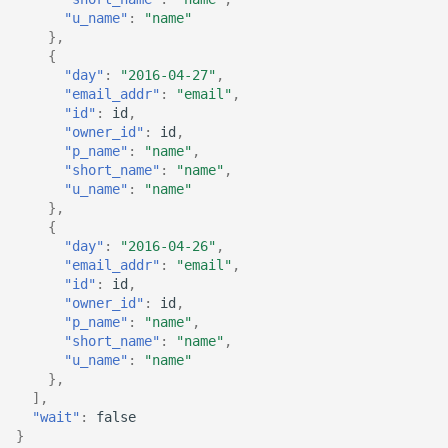
"u_name"
:
"name"
},
{
"day"
:
"2016-04-27"
,
"email_addr"
:
"email"
,
"id"
:
id
,
"owner_id"
:
id
,
"p_name"
:
"name"
,
"short_name"
:
"name"
,
"u_name"
:
"name"
},
{
"day"
:
"2016-04-26"
,
"email_addr"
:
"email"
,
"id"
:
id
,
"owner_id"
:
id
,
"p_name"
:
"name"
,
"short_name"
:
"name"
,
"u_name"
:
"name"
},
],
"wait"
:
false
}