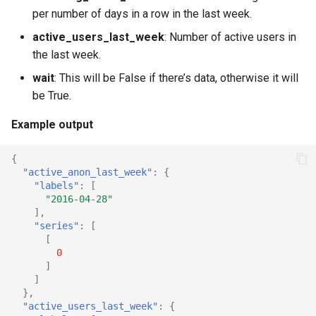
per number of days in a row in the last week.
active_users_last_week
: Number of active users in
the last week.
wait
: This will be False if there’s data, otherwise it will
be True.
Example output
{
"active_anon_last_week"
:
{
"labels"
:
[
"2016-04-28"
],
"series"
:
[
[
0
]
]
},
"active_users_last_week"
:
{