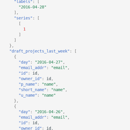
"labels"
:
[
"2016-04-28"
],
"series"
:
[
[
1
]
]
},
"draft_projects_last_week"
:
[
{
"day"
:
"2016-04-27"
,
"email_addr"
:
"email"
,
"id"
:
id
,
"owner_id"
:
id
,
"p_name"
:
"name"
,
"short_name"
:
"name"
,
"u_name"
:
"name"
},
{
"day"
:
"2016-04-26"
,
"email_addr"
:
"email"
,
"id"
:
id
,
"owner_id"
:
id
,