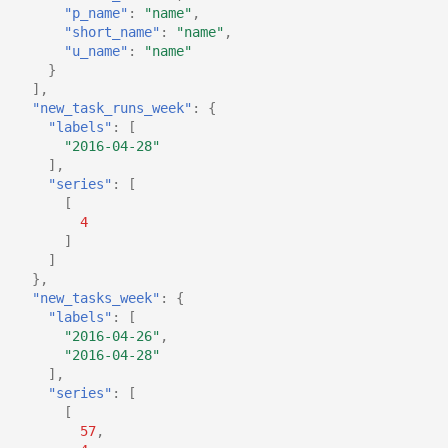
"p_name"
:
"name"
,
"short_name"
:
"name"
,
"u_name"
:
"name"
}
],
"new_task_runs_week"
:
{
"labels"
:
[
"2016-04-28"
],
"series"
:
[
[
4
]
]
},
"new_tasks_week"
:
{
"labels"
:
[
"2016-04-26"
,
"2016-04-28"
],
"series"
:
[
[
57
,