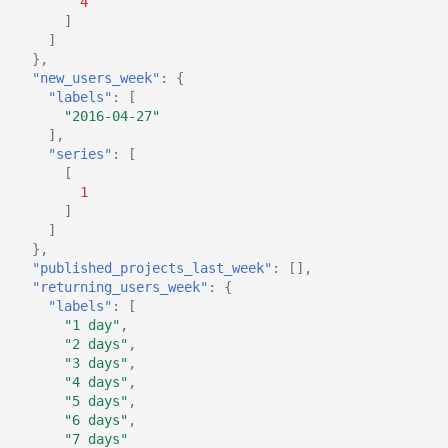
4
]
]
},
"new_users_week"
:
{
"labels"
:
[
"2016-04-27"
],
"series"
:
[
[
1
]
]
},
"published_projects_last_week"
:
[],
"returning_users_week"
:
{
"labels"
:
[
"1 day"
,
"2 days"
,
"3 days"
,
"4 days"
,
"5 days"
,
"6 days"
,
"7 days"