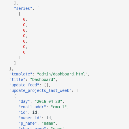
],
"series"
:
[
[
0
,
0
,
0
,
0
,
0
,
0
,
0
]
]
},
"template"
:
"admin/dashboard.html"
,
"title"
:
"Dashboard"
,
"update_feed"
:
[],
"update_projects_last_week"
:
[
{
"day"
:
"2016-04-28"
,
"email_addr"
:
"email"
,
"id"
:
id
,
"owner_id"
:
id
,
"p_name"
:
"name"
,
"short_name"
:
"name"
,