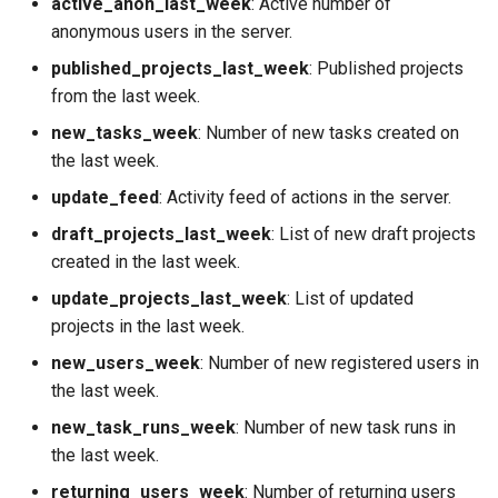
active_anon_last_week
: Active number of
or audio
anonymous users in the server.
Security
Domain model
published_projects_last_week
: Published projects
FAQ
from the last week.
new_tasks_week
: Number of new tasks created on
the last week.
update_feed
: Activity feed of actions in the server.
draft_projects_last_week
: List of new draft projects
created in the last week.
update_projects_last_week
: List of updated
projects in the last week.
new_users_week
: Number of new registered users in
the last week.
new_task_runs_week
: Number of new task runs in
the last week.
returning_users_week
: Number of returning users