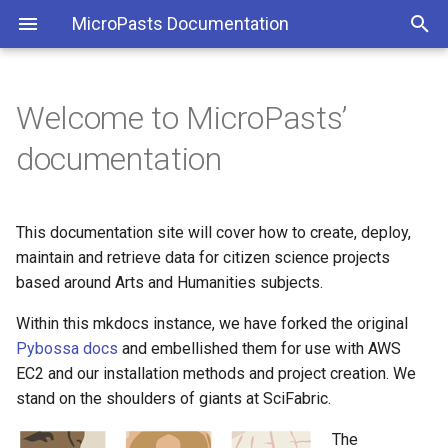
MicroPasts Documentation
Welcome to MicroPasts’
Getting started
Introduction
Introduction
Introduction
Creating a new project
RESTful API
RESTful API
RESTful API
RESTful API
RESTful API
RESTful API
RESTful API
PYBOSSA endpoints
PYBOSSA endpoints
PYBOSSA endpoints
PYBOSSA endpoints
PYBOSSA endpoints
PYBOSSA endpoints
PYBOSSA endpoints
documentation
Installing the server
Quickstart: Creating a project
Overviews
Jamstack
Bronze Age Index
PYBOSSA endpoints
PYBOSSA endpoints
This documentation site will cover how to create, deploy,
Configuring PYBOSSA
Using the command line
CRUD
Egypt Exploration Society
maintain and retrieve data for citizen science projects
Deploying PYBOSSA with
Tutorial
Full text search
based around Arts and Humanities subjects.
3D masking
Nginx and uWsgi
Within this mkdocs instance, we have forked the original
Configuring the project
Disqus Single Sign On
Audio transcription
Pybossa docs
and embellished them for use with AWS
Administering PYBOSSA
EC2 and our installation methods and project creation. We
Real time data analysis
Projects
CUDL IIIF
stand on the shoulders of giants at SciFabric.
Testing PYBOSSA with
Vagrant
Data capturing: image, video
Tasks
The