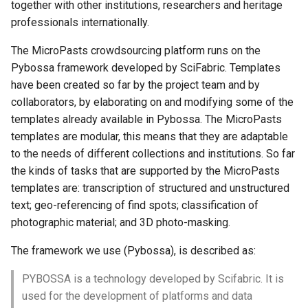
together with other institutions, researchers and heritage
Administration
professionals internationally.
Help
The MicroPasts crowdsourcing platform runs on the
Pybossa framework developed by SciFabric. Templates
Server stats
have been created so far by the project team and by
collaborators, by elaborating on and modifying some of the
templates already available in Pybossa. The MicroPasts
templates are modular, this means that they are adaptable
to the needs of different collections and institutions. So far
the kinds of tasks that are supported by the MicroPasts
templates are: transcription of structured and unstructured
text; geo-referencing of find spots; classification of
photographic material; and 3D photo-masking.
The framework we use (Pybossa), is described as:
PYBOSSA is a technology developed by Scifabric. It is
used for the development of platforms and data