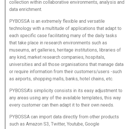
collection within collaborative environments, analysis and
data enrichment.
PYBOSSA is an extremely flexible and versatile
technology with a multitude of applications that adapt to
each specific case facilitating many of the daily tasks
that take place in research environments such as
museums, art galleries, heritage institutions, libraries of
any kind, market research companies, hospitals,
universities and all those organisations that manage data
or require information from their customers/users -such
as airports, shopping malls, banks, hotel chains, etc.
PYBOSSA’s simplicity consists in its easy adjustment to
any areas using any of the available templates, this way
every customer can then adapt it to their own needs.
PYBOSSA can import data directly from other products
such as Amazon S3, Twitter, Youtube, Google