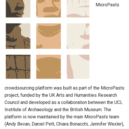
or audio
MicroPasts
Security
TaskRuns
Domain model
FAQ
User
Helping materials
Pages
Blog posts
Leaderboard
crowdsourcing platform was built as part of the MicroPasts
Home page
project, funded by the UK Arts and Humanities Research
Council and developed as a collaboration between the UCL
Announcement
Institute of Archaeology and the British Museum. The
platform is now maintained by the main MicroPasts team
Categories
(Andy Bevan, Daniel Pett, Chiara Bonacchi, Jennifer Wexler),